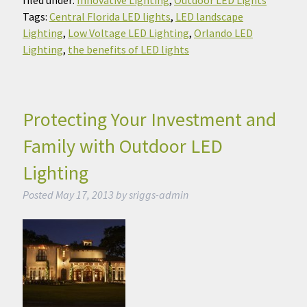
Tags:
Central Florida LED lights
,
LED landscape
Lighting
,
Low Voltage LED Lighting
,
Orlando LED
Lighting
,
the benefits of LED lights
Protecting Your Investment and
Family with Outdoor LED
Lighting
Posted
May 17, 2013
by
sriggs-admin