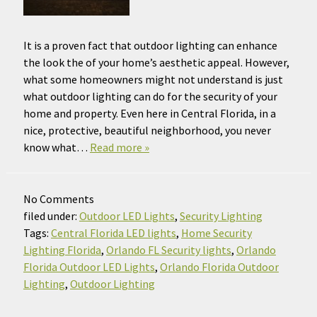
It is a proven fact that outdoor lighting can enhance
the look the of your home’s aesthetic appeal. However,
what some homeowners might not understand is just
what outdoor lighting can do for the security of your
home and property. Even here in Central Florida, in a
nice, protective, beautiful neighborhood, you never
know what…
Read more »
No
Comments
filed under:
Outdoor LED Lights
,
Security Lighting
Tags:
Central Florida LED lights
,
Home Security
Lighting Florida
,
Orlando FL Security lights
,
Orlando
Florida Outdoor LED Lights
,
Orlando Florida Outdoor
Lighting
,
Outdoor Lighting