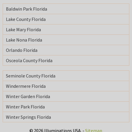
Baldwin Park Florida
Lake County Florida
Lake Mary Florida
Lake Nona Florida
Orlando Florida
Osceola County Florida
Seminole County Florida
Windermere Florida
Winter Garden Florida
Winter Park Florida
Winter Springs Florida
© 2026 Illuminations USA. -
Sitemap