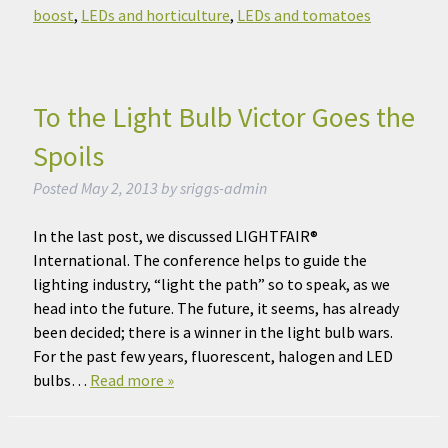
boost
,
LEDs and horticulture
,
LEDs and tomatoes
To the Light Bulb Victor Goes the
Spoils
Posted
May 2, 2013
by
sriggs-admin
In the last post, we discussed LIGHTFAIR®
International. The conference helps to guide the
lighting industry, “light the path” so to speak, as we
head into the future. The future, it seems, has already
been decided; there is a winner in the light bulb wars.
For the past few years, fluorescent, halogen and LED
bulbs…
Read more »