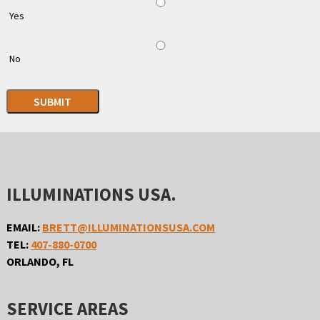
Yes
No
SUBMIT
ILLUMINATIONS USA.
EMAIL:
BRETT@ILLUMINATIONSUSA.COM
TEL:
407-880-0700
ORLANDO, FL
SERVICE AREAS