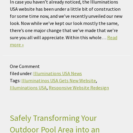
In case you haven’t already noticed, the Illuminations
USA website has been under a little bit of construction
for some time now, and we’ve recently unveiled our new
look. Now while we’ve kept our look mostly the same,
there’s one major change that we’ve made that we’re
sure you all will appreciate. Within this whole…
Read
more »
One
Comment
filed under:
Illuminations USA News
Tags:
Illuminatinos USA Gets New Website
,
Illuminations USA
,
Responsive Website Redesign
Safely Transforming Your
Outdoor Pool Area into an