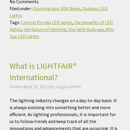
No
Comments
filed under:
Illuminations USA News
,
Outdoor LED
Lights
Tags:
Central Florida LED lights
,
the benefits of LED
lights
,
the future of lighting
,
the light bulb war
,
Why
Use LED Lights
What is LIGHTFAIR®
International?
Posted
April 26, 2013
by
sriggs-admin
The lighting industry changes on a day-to-day basis. It
is always evolving into something better and more
efficient. As lighting professionals, it is important for
us to follow trends and keep track of all the
innovations and advancements that are occurring. It is