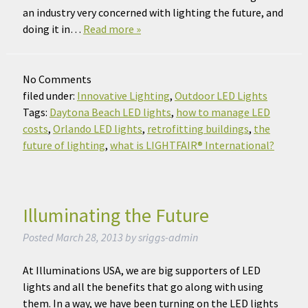
an industry very concerned with lighting the future, and
doing it in…
Read more »
No
Comments
filed under:
Innovative Lighting
,
Outdoor LED Lights
Tags:
Daytona Beach LED lights
,
how to manage LED
costs
,
Orlando LED lights
,
retrofitting buildings
,
the
future of lighting
,
what is LIGHTFAIR® International?
Illuminating the Future
Posted
March 28, 2013
by
sriggs-admin
At Illuminations USA, we are big supporters of LED
lights and all the benefits that go along with using
them. In a way, we have been turning on the LED lights