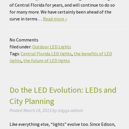
of Central Florida for years, and will continue to do so
for many more. We have certainly been ahead of the
curve in terms…
Read more »
No
Comments
filed under:
Outdoor LED Lights
Tags:
Central Florida LED lights
,
the benefits of LED
lights
,
the future of LED lights
Do the LED Evolution: LEDs and
City Planning
Posted
March 18, 2013
by
sriggs-admin
Like everything else, “lights” evolve too. Since Edison,