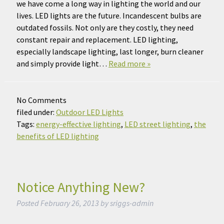
we have come a long way in lighting the world and our
lives. LED lights are the future. Incandescent bulbs are
outdated fossils. Not only are they costly, they need
constant repair and replacement. LED lighting,
especially landscape lighting, last longer, burn cleaner
and simply provide light…
Read more »
No
Comments
filed under:
Outdoor LED Lights
Tags:
energy-effective lighting
,
LED street lighting
,
the
benefits of LED lighting
Notice Anything New?
Posted
February 26, 2013
by
sriggs-admin