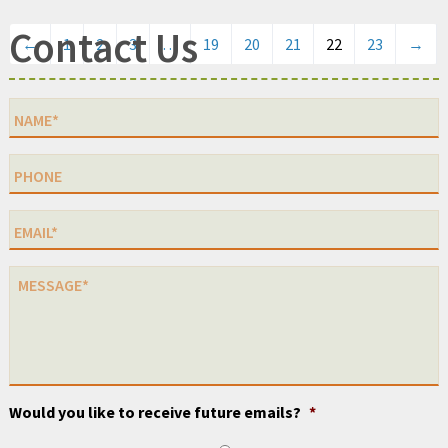
Contact Us
←
1
2
3
…
19
20
21
22
23
→
Would you like to receive future emails?
*