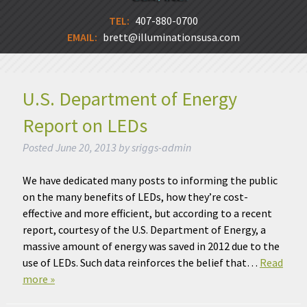
TEL:
407-880-0700
EMAIL:
brett@illuminationsusa.com
U.S. Department of Energy
Report on LEDs
Posted
June 20, 2013
by
sriggs-admin
We have dedicated many posts to informing the public
on the many benefits of LEDs, how they’re cost-
effective and more efficient, but according to a recent
report, courtesy of the U.S. Department of Energy, a
massive amount of energy was saved in 2012 due to the
use of LEDs. Such data reinforces the belief that…
Read
more »