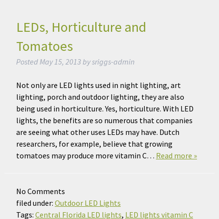
LEDs, Horticulture and
Tomatoes
Posted
May 15, 2013
by
sriggs-admin
Not only are LED lights used in night lighting, art
lighting, porch and outdoor lighting, they are also
being used in horticulture. Yes, horticulture. With LED
lights, the benefits are so numerous that companies
are seeing what other uses LEDs may have. Dutch
researchers, for example, believe that growing
tomatoes may produce more vitamin C…
Read more »
No
Comments
filed under:
Outdoor LED Lights
Tags:
Central Florida LED lights
,
LED lights vitamin C