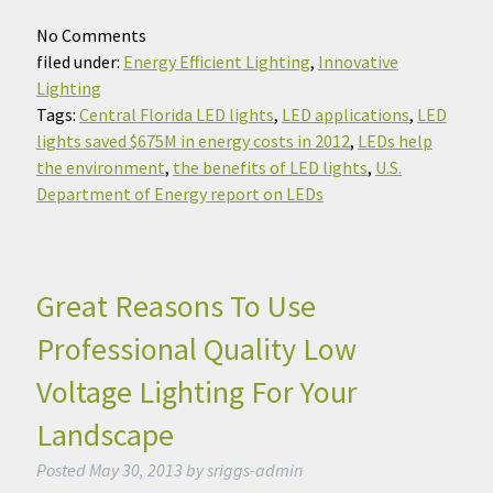
No
Comments
filed under:
Energy Efficient Lighting
,
Innovative
Lighting
Tags:
Central Florida LED lights
,
LED applications
,
LED
lights saved $675M in energy costs in 2012
,
LEDs help
the environment
,
the benefits of LED lights
,
U.S.
Department of Energy report on LEDs
Great Reasons To Use
Professional Quality Low
Voltage Lighting For Your
Landscape
Posted
May 30, 2013
by
sriggs-admin