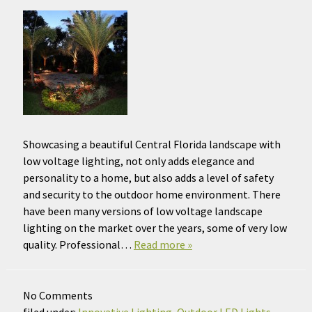
Showcasing a beautiful Central Florida landscape with
low voltage lighting, not only adds elegance and
personality to a home, but also adds a level of safety
and security to the outdoor home environment. There
have been many versions of low voltage landscape
lighting on the market over the years, some of very low
quality. Professional…
Read more »
No
Comments
filed under:
Innovative Lighting
,
Outdoor LED Lights