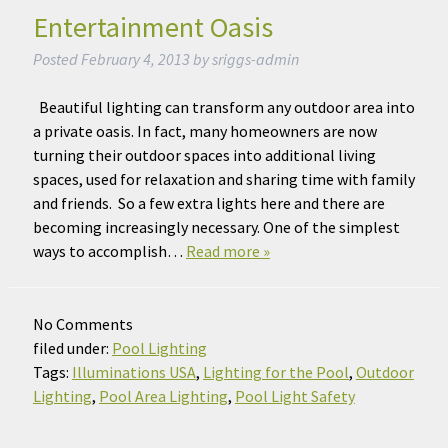
Entertainment Oasis
Posted
February 4, 2013
by
sriggs-admin
Beautiful lighting can transform any outdoor area into
a private oasis. In fact, many homeowners are now
turning their outdoor spaces into additional living
spaces, used for relaxation and sharing time with family
and friends. So a few extra lights here and there are
becoming increasingly necessary. One of the simplest
ways to accomplish…
Read more »
No
Comments
filed under:
Pool Lighting
Tags:
Illuminations USA
,
Lighting for the Pool
,
Outdoor
Lighting
,
Pool Area Lighting
,
Pool Light Safety