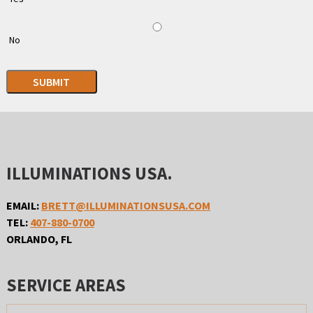
No
SUBMIT
ILLUMINATIONS USA.
EMAIL:
BRETT@ILLUMINATIONSUSA.COM
TEL:
407-880-0700
ORLANDO, FL
SERVICE AREAS