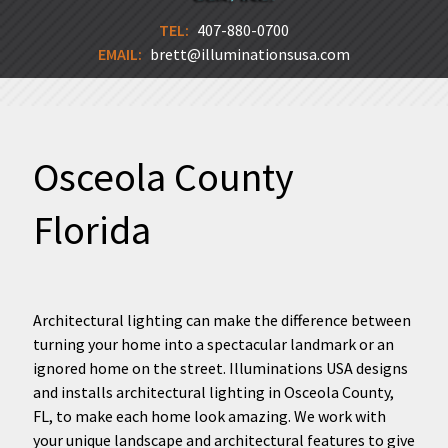
TEL:
407-880-0700
EMAIL:
brett@illuminationsusa.com
Osceola County
Florida
Architectural lighting can make the difference between
turning your home into a spectacular landmark or an
ignored home on the street. Illuminations USA designs
and installs architectural lighting in Osceola County,
FL, to make each home look amazing. We work with
your unique landscape and architectural features to give