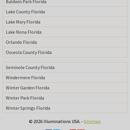
Baldwin Park Florida
Lake County Florida
Lake Mary Florida
Lake Nona Florida
Orlando Florida
Osceola County Florida
Seminole County Florida
Windermere Florida
Winter Garden Florida
Winter Park Florida
Winter Springs Florida
© 2026 Illuminations USA. -
Sitemap