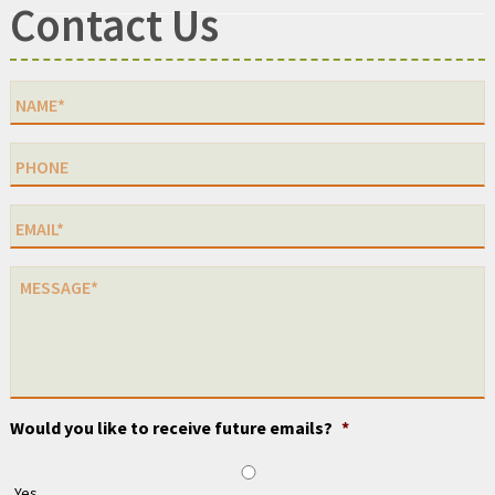
Contact Us
Would you like to receive future emails?
*
Yes