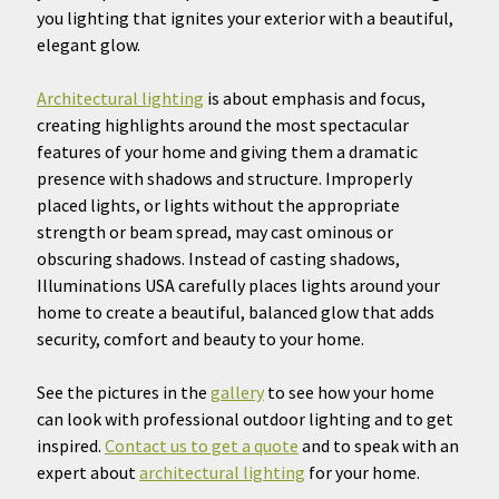
you lighting that ignites your exterior with a beautiful,
elegant glow.
Architectural lighting
is about emphasis and focus,
creating highlights around the most spectacular
features of your home and giving them a dramatic
presence with shadows and structure. Improperly
placed lights, or lights without the appropriate
strength or beam spread, may cast ominous or
obscuring shadows. Instead of casting shadows,
Illuminations USA carefully places lights around your
home to create a beautiful, balanced glow that adds
security, comfort and beauty to your home.
See the pictures in the
gallery
to see how your home
can look with professional outdoor lighting and to get
inspired.
Contact us to get a quote
and to speak with an
expert about
architectural lighting
for your home.