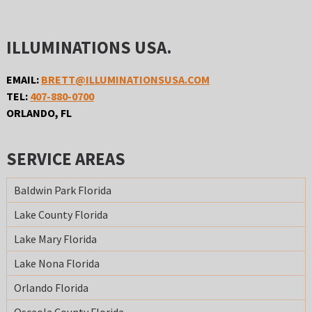
ILLUMINATIONS USA.
EMAIL:
BRETT@ILLUMINATIONSUSA.COM
TEL:
407-880-0700
ORLANDO, FL
SERVICE AREAS
Baldwin Park Florida
Lake County Florida
Lake Mary Florida
Lake Nona Florida
Orlando Florida
Osceola County Florida