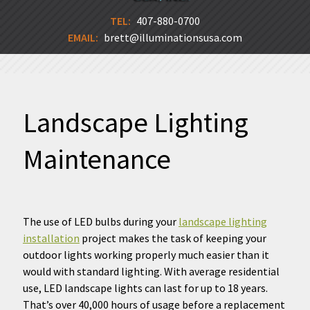
TEL:
407-880-0700
EMAIL:
brett@illuminationsusa.com
Landscape Lighting
Maintenance
The use of LED bulbs during your
landscape lighting
installation
project makes the task of keeping your
outdoor lights working properly much easier than it
would with standard lighting. With average residential
use, LED landscape lights can last for up to 18 years.
That’s over 40,000 hours of usage before a replacement