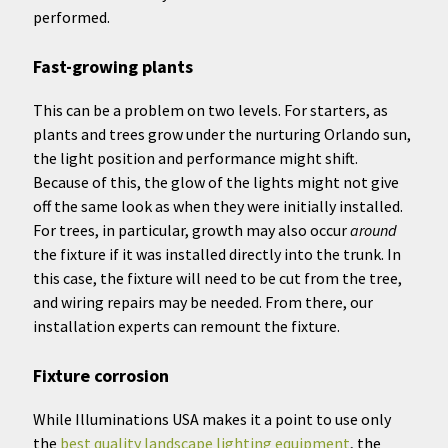
performed.
Fast-growing plants
This can be a problem on two levels. For starters, as
plants and trees grow under the nurturing Orlando sun,
the light position and performance might shift.
Because of this, the glow of the lights might not give
off the same look as when they were initially installed.
For trees, in particular, growth may also occur
around
the fixture if it was installed directly into the trunk. In
this case, the fixture will need to be cut from the tree,
and wiring repairs may be needed. From there, our
installation experts can remount the fixture.
Fixture corrosion
While Illuminations USA makes it a point to use only
the
best quality landscape lighting equipment
, the