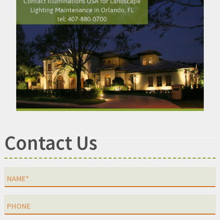
Contact Us