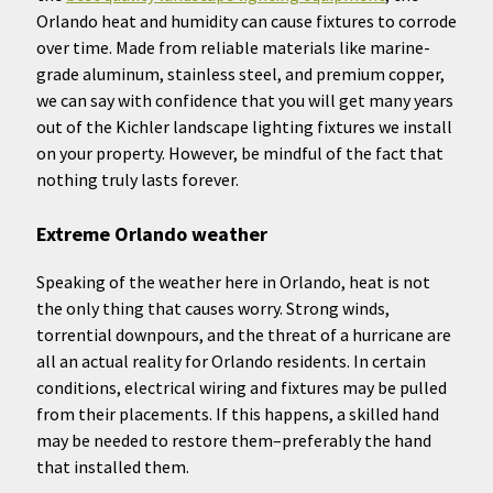
Orlando heat and humidity can cause fixtures to corrode
over time. Made from reliable materials like marine-
grade aluminum, stainless steel, and premium copper,
we can say with confidence that you will get many years
out of the Kichler landscape lighting fixtures we install
on your property. However, be mindful of the fact that
nothing truly lasts forever.
Extreme Orlando weather
Speaking of the weather here in Orlando, heat is not
the only thing that causes worry. Strong winds,
torrential downpours, and the threat of a hurricane are
all an actual reality for Orlando residents. In certain
conditions, electrical wiring and fixtures may be pulled
from their placements. If this happens, a skilled hand
may be needed to restore them–preferably the hand
that installed them.