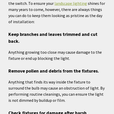
the switch. To ensure your
landscape lighting
shines for
many years to come, however, there are always things
you can do to keep them looking as pristine as the day
of installation:
Keep branches and leaves trimmed and cut
back.
Anything growing too close may cause damage to the
fixture or end up blocking the light.
Remove pollen and debris from the fixtures.
Anything that finds its way inside the fixture to
surround the bulb may cause an obstruction of light. By
performing routine cleanings, you can ensure the light
is not dimmed by buildup or film.
Check fixtures for damage after harsh