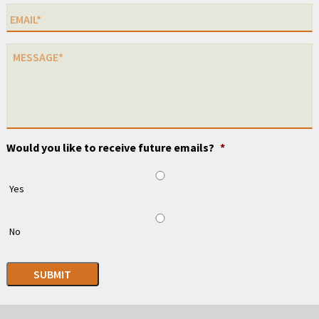
Would you like to receive future emails?
*
Yes
No
SUBMIT