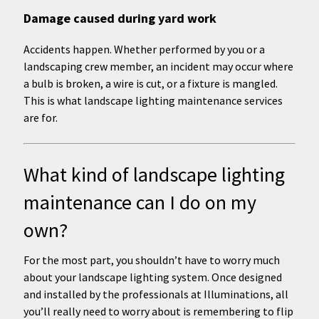
Damage caused during yard work
Accidents happen. Whether performed by you or a
landscaping crew member, an incident may occur where
a bulb is broken, a wire is cut, or a fixture is mangled.
This is what landscape lighting maintenance services
are for.
What kind of landscape lighting
maintenance can I do on my
own?
For the most part, you shouldn’t have to worry much
about your landscape lighting system. Once designed
and installed by the professionals at Illuminations, all
you’ll really need to worry about is remembering to flip