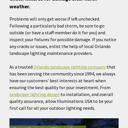
weather.
Problems will only get worse if left unchecked.
Following a particularly bad storm, be sure to go
outside (or have a staff member do it for you) and
inspect your fixtures for possible damage. If you notice
any cracks or issues, enlist the help of local Orlando
landscape lighting maintenance providers.
As a trusted
Orlando landscape lighting company
that
has been serving the community since 1994, we always
have our customers’ best interests at heart when
ensuring the best quality for your investment. From
landscape lighting design
to installation, and overall
quality assurance, allow Illuminations USA to be your
first call for all your outdoor lighting needs.