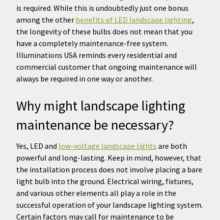
is required. While this is undoubtedly just one bonus
among the other
benefits of LED landscape lighting
,
the longevity of these bulbs does not mean that you
have a completely maintenance-free system.
Illuminations USA reminds every residential and
commercial customer that ongoing maintenance will
always be required in one way or another.
Why might landscape lighting
maintenance be necessary?
Yes, LED and
low-voltage landscape lights
are both
powerful and long-lasting. Keep in mind, however, that
the installation process does not involve placing a bare
light bulb into the ground. Electrical wiring, fixtures,
and various other elements all play a role in the
successful operation of your landscape lighting system.
Certain factors may call for maintenance to be