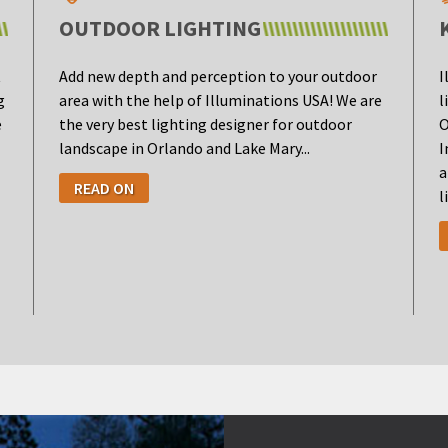
OUTDOOR LIGHTING
t
Add new depth and perception to your outdoor
I
g
area with the help of Illuminations USA! We are
l
e
the very best lighting designer for outdoor
O
landscape in Orlando and Lake Mary...
I
a
READ ON
l