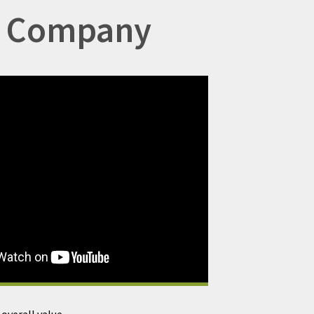
ng Company