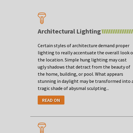
Architectural Lighting
Certain styles of architecture demand proper
lighting to really accentuate the overall look o
the location. Simple hung lighting may cast
ugly shadows that detract from the beauty of
the home, building, or pool. What appears
stunning in daylight may be transformed into 
tragic shade of abysmal sculpting...
READ ON