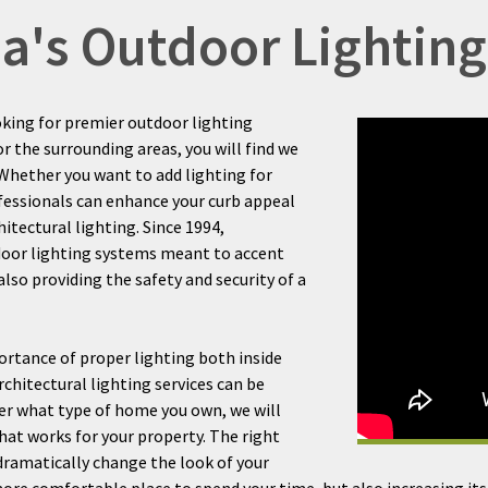
ida's Outdoor Lighti
oking for premier outdoor lighting
or the surrounding areas, you will find we
. Whether you want to add lighting for
ofessionals can enhance your curb appeal
itectural lighting. Since 1994,
door lighting systems meant to accent
so providing the safety and security of a
rtance of proper lighting both inside
chitectural lighting services can be
er what type of home you own, we will
hat works for your property. The right
 dramatically change the look of your