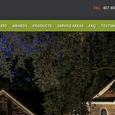
TEL:
407-88
LERY
AWARDS
PRODUCTS
SERVICE AREAS
FAQ
TESTIM