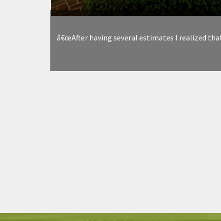
â€œAfter having several estimates I realized tha