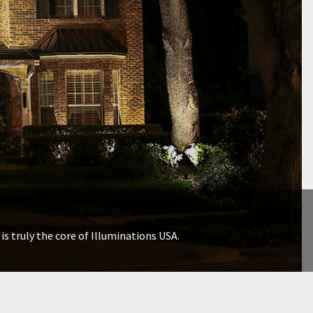
is truly the core of Illuminations USA.