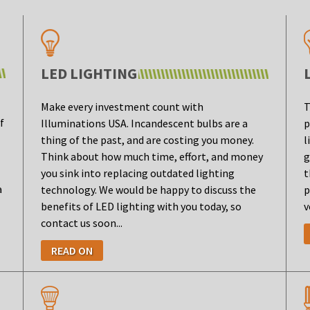
LED LIGHTING
Make every investment count with
T
f
Illuminations USA. Incandescent bulbs are a
p
thing of the past, and are costing you money.
l
Think about how much time, effort, and money
g
you sink into replacing outdated lighting
t
a
technology. We would be happy to discuss the
p
benefits of LED lighting with you today, so
v
contact us soon...
READ ON