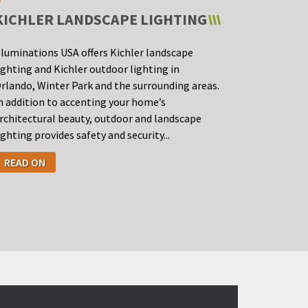
KICHLER LANDSCAPE LIGHTING
lluminations USA offers Kichler landscape
ighting and Kichler outdoor lighting in
rlando, Winter Park and the surrounding areas.
n addition to accenting your home’s
rchitectural beauty, outdoor and landscape
ighting provides safety and security...
READ ON