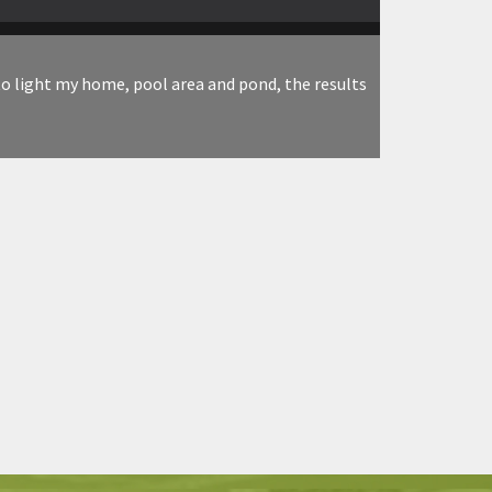
to light my home, pool area and pond, the results