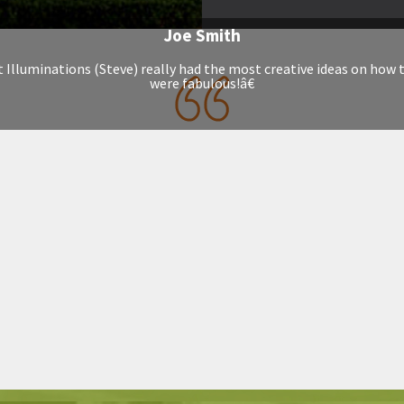
Joe Smith
t Illuminations (Steve) really had the most creative ideas on how 
were fabulous!â€