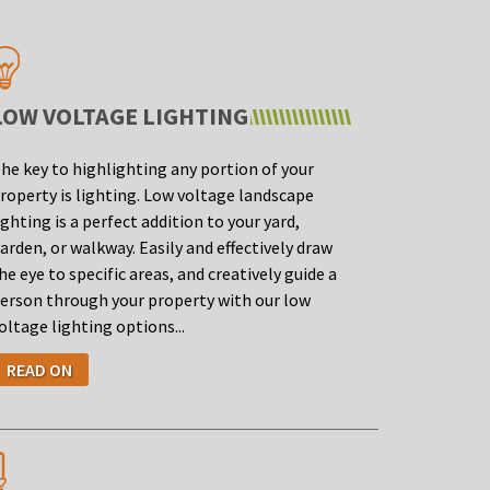
LOW VOLTAGE LIGHTING
he key to highlighting any portion of your
roperty is lighting. Low voltage landscape
ighting is a perfect addition to your yard,
arden, or walkway. Easily and effectively draw
he eye to specific areas, and creatively guide a
erson through your property with our low
oltage lighting options...
READ ON