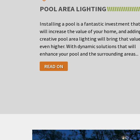
POOL AREA LIGHTING
Installing a pool is a fantastic investment tha
will increase the value of your home, and addin
creative pool area lighting will bring that valu
even higher. With dynamic solutions that will
enhance your pool and the surrounding areas...
READ ON