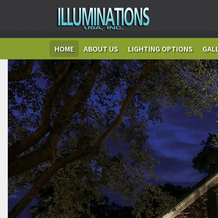
HOME
ABOUT US
LIGHTING OPTIONS
GAL