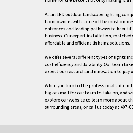
home for the better, not only making it a m
As an LED outdoor landscape lighting compa
homeowners with some of the most impressi
entrances and leading pathways to beautif
business. Our expert installation, matched
affordable and efficient lighting solutions.
We offer several different types of lights i
cost efficiency and durability. Our team tak
expect our research and innovation to pay o
When you turn to the professionals at our L
big or small for our team to take on, and we 
explore our website to learn more about the
surrounding areas, or call us today at 407-