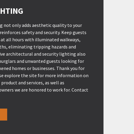
HTING
 not only adds aesthetic quality to your
 reinforces safety and security. Keep guests
at all hours with illuminated walkways,
ths, eliminating tripping hazards and
ve architectural and security lighting also
 burglars and unwanted guests looking for
rkened homes or businesses. Thank you for
ase explore the site for more information on
 product and services, as well as
wners we are honored to work for. Contact