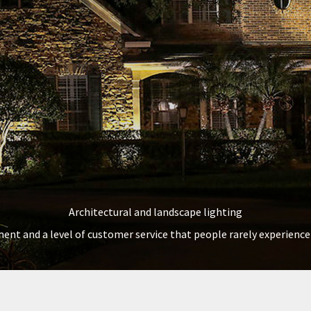
Architectural and landscape lighting
ent and a level of customer service that people rarely experience 