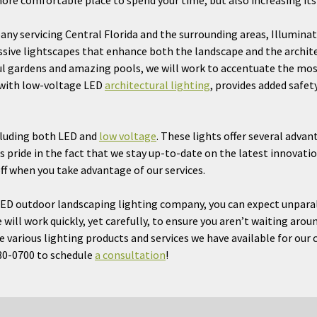
ore comfortable place to spend your time, but also increasing its 
ny servicing Central Florida and the surrounding areas, Illuminat
ve lightscapes that enhance both the landscape and the architec
ul gardens and amazing pools, we will work to accentuate the mos
 with low-voltage LED
architectural lighting
, provides added safet
ncluding both LED and
low voltage
. These lights offer several adva
es pride in the fact that we stay up-to-date on the latest innovatio
ff when you take advantage of our services.
ED outdoor landscaping lighting company, you can expect unparall
will work quickly, yet carefully, to ensure you aren’t waiting aroun
 various lighting products and services we have available for our 
880-0700 to schedule
a consultation
!