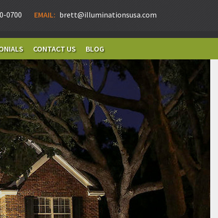
0-0700
EMAIL:
brett@illuminationsusa.com
ONIALS
CONTACT US
BLOG