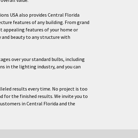
overall value.
ions USA also provides Central Florida
ture features of any building. From grand
t appealing features of your home or
y and beauty to any structure with
ntages over your standard bulbs, including
ns in the lighting industry, and you can
eled results every time. No project is too
d for the finished results. We invite you to
customers in Central Florida and the