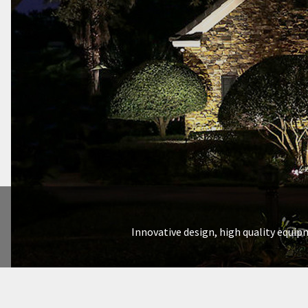
Innovative design, high quality equipm