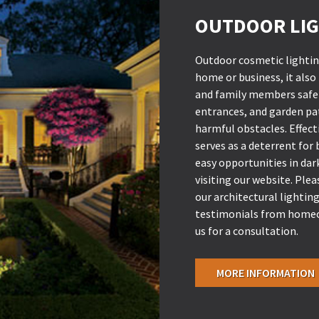
OUTDOOR LIG
Outdoor cosmetic lighting
home or business, it also
and family members safe 
entrances, and garden pa
harmful obstacles. Effecti
serves as a deterrent for
easy opportunities in da
visiting our website. Ple
our architectural lighting
testimonials from homeo
us for a consultation.
MORE INFORMATION