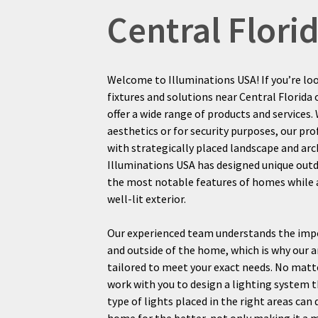
Central Flor
Welcome to Illuminations USA! If you’re lo
fixtures and solutions near Central Florida 
offer a wide range of products and services
aesthetics or for security purposes, our pr
with strategically placed landscape and arch
Illuminations USA has designed unique out
the most notable features of homes while al
well-lit exterior.
Our experienced team understands the impo
and outside of the home, which is why our ar
tailored to meet your exact needs. No matt
work with you to design a lighting system t
type of lights placed in the right areas can