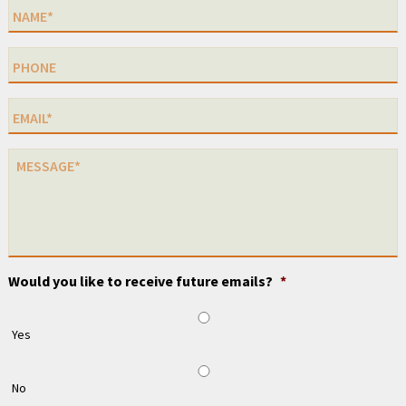
Would you like to receive future emails?
*
Yes
No