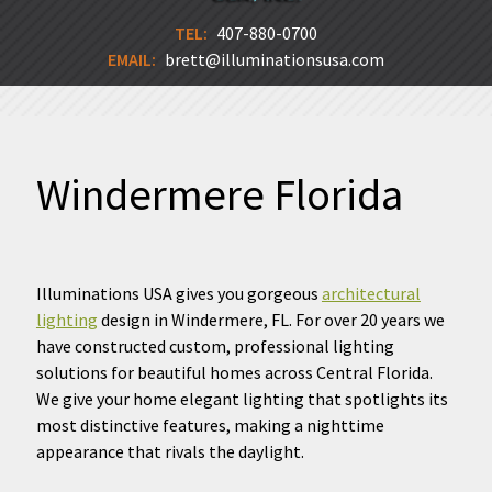
TEL:
407-880-0700
EMAIL:
brett@illuminationsusa.com
Windermere Florida
Illuminations USA gives you gorgeous
architectural
lighting
design in Windermere, FL. For over 20 years we
have constructed custom, professional lighting
solutions for beautiful homes across Central Florida.
We give your home elegant lighting that spotlights its
most distinctive features, making a nighttime
appearance that rivals the daylight.