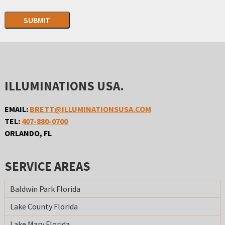
SUBMIT
ILLUMINATIONS USA.
EMAIL:
BRETT@ILLUMINATIONSUSA.COM
TEL:
407-880-0700
ORLANDO, FL
SERVICE AREAS
Baldwin Park Florida
Lake County Florida
Lake Mary Florida