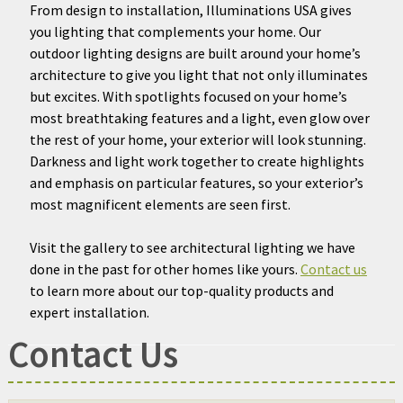
From design to installation, Illuminations USA gives
you lighting that complements your home. Our
outdoor lighting designs are built around your home’s
architecture to give you light that not only illuminates
but excites. With spotlights focused on your home’s
most breathtaking features and a light, even glow over
the rest of your home, your exterior will look stunning.
Darkness and light work together to create highlights
and emphasis on particular features, so your exterior’s
most magnificent elements are seen first.
Visit the gallery to see architectural lighting we have
done in the past for other homes like yours.
Contact us
to learn more about our top-quality products and
expert installation.
Contact Us