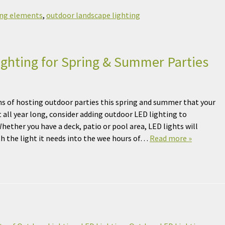
ing elements
,
outdoor landscape lighting
ghting for Spring & Summer Parties
ns of hosting outdoor parties this spring and summer that your
t all year long, consider adding outdoor LED lighting to
hether you have a deck, patio or pool area, LED lights will
th the light it needs into the wee hours of…
Read more »