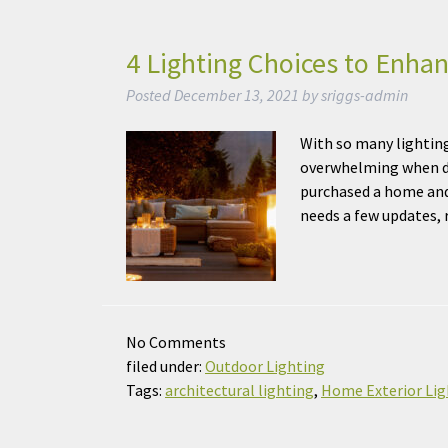
4 Lighting Choices to Enha
Posted
December 13, 2021
by
sriggs-admin
With so many lighting
overwhelming when de
purchased a home and
needs a few updates,
No
Comments
filed under:
Outdoor Lighting
Tags:
architectural lighting
,
Home Exterior Lig