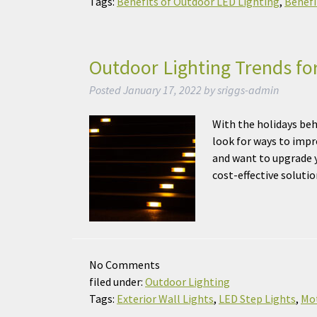
Tags:
Benefits of Outdoor LED Lighting
,
Benefi
Outdoor Lighting Trends fo
Posted
January 17, 2022
by
sriggs-admin
With the holidays beh
look for ways to impr
and want to upgrade y
cost-effective solut
No
Comments
filed under:
Outdoor Lighting
Tags:
Exterior Wall Lights
,
LED Step Lights
,
Mot