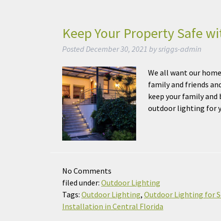
Keep Your Property Safe wi
Posted
December 30, 2021
by
sriggs-admin
We all want our home 
family and friends an
keep your family and b
outdoor lighting fo
No
Comments
filed under:
Outdoor Lighting
Tags:
Outdoor Lighting
,
Outdoor Lighting for S
Installation in Central Florida