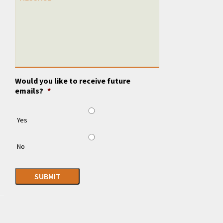
Would you like to receive future
emails?
*
Yes
No
SUBMIT