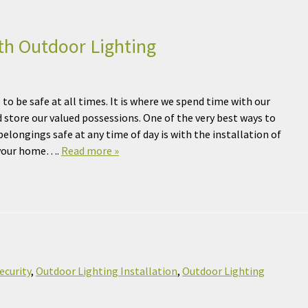
th Outdoor Lighting
to be safe at all times. It is where we spend time with our
d store our valued possessions. One of the very best ways to
elongings safe at any time of day is with the installation of
r your home….
Read more »
ecurity
,
Outdoor Lighting Installation
,
Outdoor Lighting