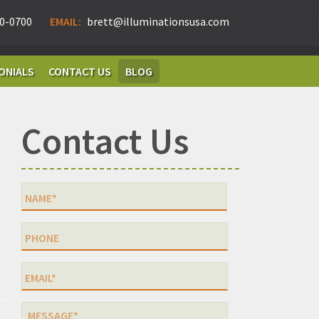
0-0700
EMAIL:
brett@illuminationsusa.com
ONIALS
CONTACT US
BLOG
Contact Us