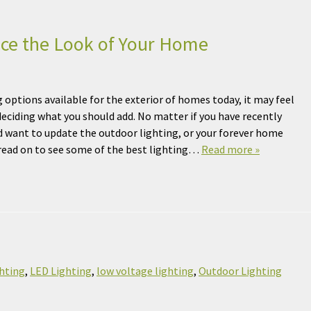
nce the Look of Your Home
 options available for the exterior of homes today, it may feel
ciding what you should add. No matter if you have recently
 want to update the outdoor lighting, or your forever home
 read on to see some of the best lighting…
Read more »
hting
,
LED Lighting
,
low voltage lighting
,
Outdoor Lighting