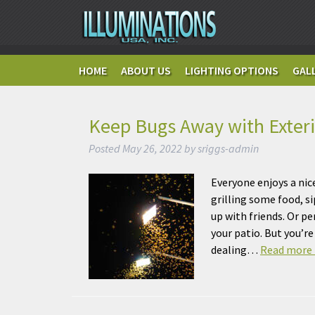
HOME
ABOUT US
LIGHTING OPTIONS
GAL
Keep Bugs Away with Exteri
Posted
May 26, 2022
by
sriggs-admin
Everyone enjoys a nic
grilling some food, s
up with friends. Or p
your patio. But you’r
dealing…
Read more 