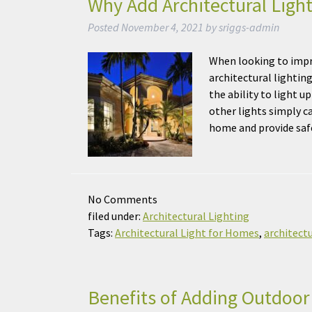
Why Add Architectural Ligh
Posted
November 4, 2021
by
sriggs-admin
When looking to impr
architectural lightin
the ability to light 
other lights simply ca
home and provide sa
No
Comments
filed under:
Architectural Lighting
Tags:
Architectural Light for Homes
,
architectu
Benefits of Adding Outdoor