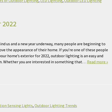
ts of Outdoor Lighting
,
LED Lighting
,
Outdoor LED Lighting
r 2022
ind us and a new year underway, many people are beginning to
ove the appearance of their home. If you’re one of these people
our home’s exterior for 2022, outdoor lighting is an easy and
ion. Whether you are interested in something that…
Read more »
ion Sensing Lights
,
Outdoor Lighting Trends