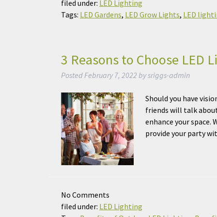
filed under:
LED Lighting
Tags:
LED Gardens
,
LED Grow Lights
,
LED light
3 Reasons to Choose LED Li
Posted
February 7, 2022
by
sriggs-admin
Should you have visio
friends will talk abou
enhance your space. W
provide your party wi
No
Comments
filed under:
LED Lighting