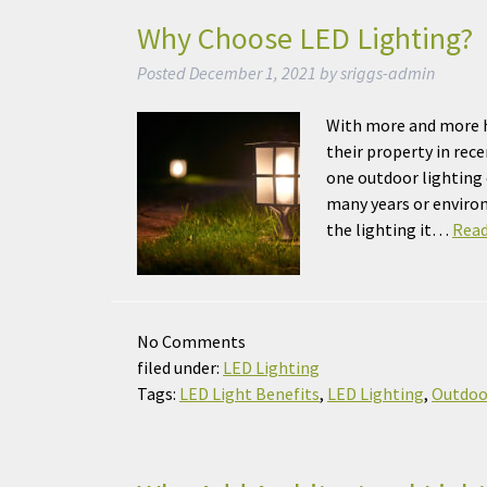
Why Choose LED Lighting?
Posted
December 1, 2021
by
sriggs-admin
With more and more h
their property in rec
one outdoor lighting o
many years or environ
the lighting it…
Read
No
Comments
filed under:
LED Lighting
Tags:
LED Light Benefits
,
LED Lighting
,
Outdoo