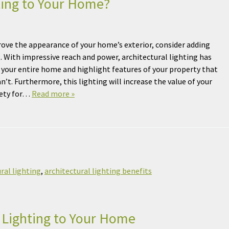
ting to Your Home?
ove the appearance of your home’s exterior, consider adding
g. With impressive reach and power, architectural lighting has
up your entire home and highlight features of your property that
n’t. Furthermore, this lighting will increase the value of your
fety for…
Read more »
ral lighting
,
architectural lighting benefits
 Lighting to Your Home