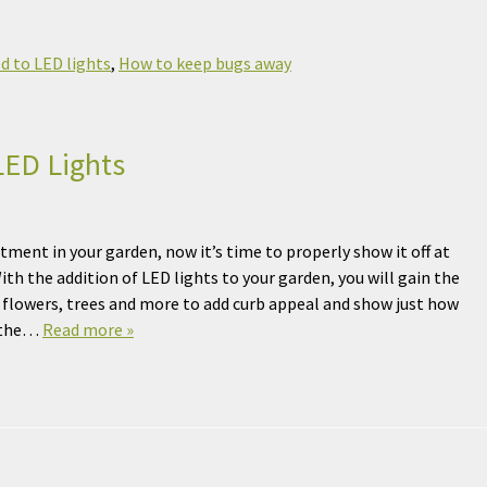
d to LED lights
,
How to keep bugs away
LED Lights
tment in your garden, now it’s time to properly show it off at
With the addition of LED lights to your garden, you will gain the
ur flowers, trees and more to add curb appeal and show just how
t the…
Read more »