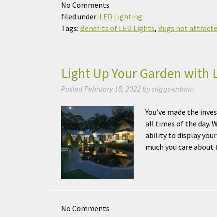
No
Comments
filed under:
LED Lighting
Tags:
Benefits of LED Lights
,
Bugs not attracte
Light Up Your Garden with 
Posted
February 18, 2022
by
sriggs-admin
You’ve made the inves
all times of the day. 
ability to display yo
much you care abou
No
Comments