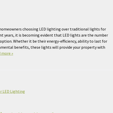
omeowners choosing LED lighting over traditional lights for
ent years, it is becoming evident that LED lights are the number
ption. Whether it be their energy-efficiency, ability to last for
mental benefits, these lights will provide your property with
 more »
r LED Lighting