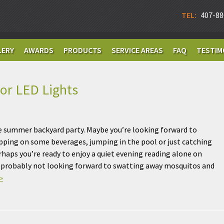
TEL:
407-88
LERY
AWARDS
PRODUCTS
SERVICE AREAS
FAQ
TESTIM
or LED Lights
e summer backyard party. Maybe you’re looking forward to
ipping on some beverages, jumping in the pool or just catching
erhaps you’re ready to enjoy a quiet evening reading alone on
e probably not looking forward to swatting away mosquitos and
»