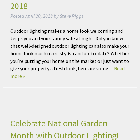
2018
Posted
April 20, 2018
by
Steve Riggs
Outdoor lighting makes a home look welcoming and
keeps you and your family safe at night. Did you know
that well-designed outdoor lighting can also make your
home look much more stylish and up-to-date? Whether
you’re putting your home on the market or just want to
give your property a fresh look, here are some…
Read
more »
Celebrate National Garden
Month with Outdoor Lighting!