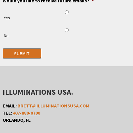
Would you like to receive future emails?
*
Yes
No
SUBMIT
ILLUMINATIONS USA.
EMAIL:
BRETT@ILLUMINATIONSUSA.COM
TEL:
407-880-0700
ORLANDO, FL