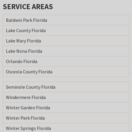
SERVICE AREAS
Baldwin Park Florida
Lake County Florida
Lake Mary Florida
Lake Nona Florida
Orlando Florida
Osceola County Florida
Seminole County Florida
Windermere Florida
Winter Garden Florida
Winter Park Florida
Winter Springs Florida