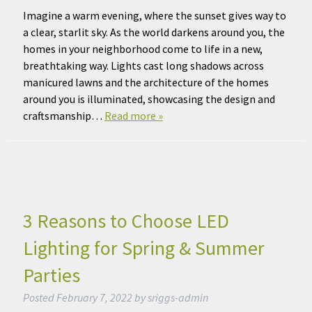
Imagine a warm evening, where the sunset gives way to
a clear, starlit sky. As the world darkens around you, the
homes in your neighborhood come to life in a new,
breathtaking way. Lights cast long shadows across
manicured lawns and the architecture of the homes
around you is illuminated, showcasing the design and
craftsmanship…
Read more »
3 Reasons to Choose LED
Lighting for Spring & Summer
Parties
Posted
February 7, 2022
by
sriggs-admin