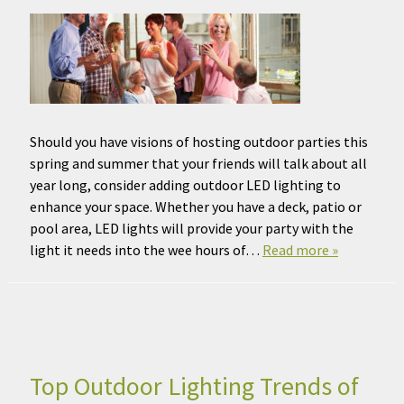
Should you have visions of hosting outdoor parties this
spring and summer that your friends will talk about all
year long, consider adding outdoor LED lighting to
enhance your space. Whether you have a deck, patio or
pool area, LED lights will provide your party with the
light it needs into the wee hours of…
Read more »
Top Outdoor Lighting Trends of