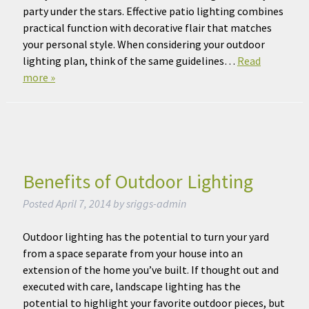
party under the stars. Effective patio lighting combines
practical function with decorative flair that matches
your personal style. When considering your outdoor
lighting plan, think of the same guidelines…
Read
more »
Benefits of Outdoor Lighting
Posted
April 7, 2014
by
sriggs-admin
Outdoor lighting has the potential to turn your yard
from a space separate from your house into an
extension of the home you’ve built. If thought out and
executed with care, landscape lighting has the
potential to highlight your favorite outdoor pieces, but