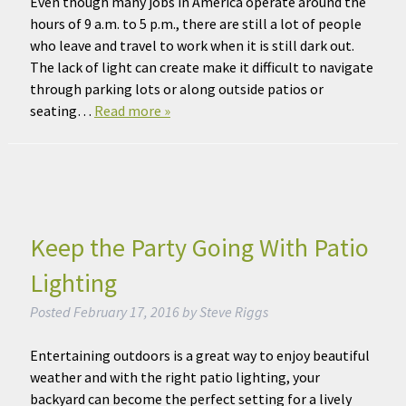
Even though many jobs in America operate around the
hours of 9 a.m. to 5 p.m., there are still a lot of people
who leave and travel to work when it is still dark out.
The lack of light can create make it difficult to navigate
through parking lots or along outside patios or
seating…
Read more »
Keep the Party Going With Patio
Lighting
Posted
February 17, 2016
by
Steve Riggs
Entertaining outdoors is a great way to enjoy beautiful
weather and with the right patio lighting, your
backyard can become the perfect setting for a lively