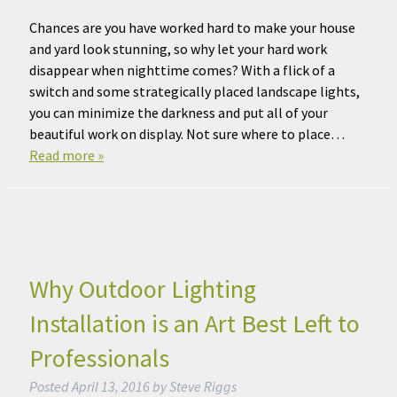
Chances are you have worked hard to make your house
and yard look stunning, so why let your hard work
disappear when nighttime comes? With a flick of a
switch and some strategically placed landscape lights,
you can minimize the darkness and put all of your
beautiful work on display. Not sure where to place…
Read more »
Why Outdoor Lighting
Installation is an Art Best Left to
Professionals
Posted
April 13, 2016
by
Steve Riggs