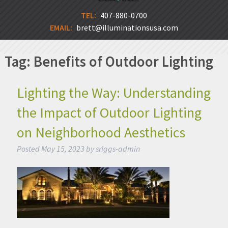
TEL:
407-880-0700
EMAIL:
brett@illuminationsusa.com
Tag:
Benefits of Outdoor Lighting
Lighting the Way: Understanding
the Impact of Outdoor Lighting
on Neighborhood Aesthetics
Posted
May 15, 2023
by
sriggs-admin