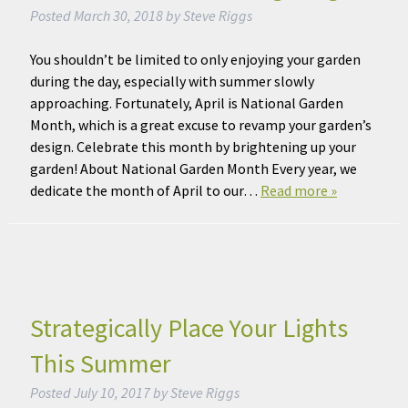
Posted
March 30, 2018
by
Steve Riggs
You shouldn’t be limited to only enjoying your garden
during the day, especially with summer slowly
approaching. Fortunately, April is National Garden
Month, which is a great excuse to revamp your garden’s
design. Celebrate this month by brightening up your
garden! About National Garden Month Every year, we
dedicate the month of April to our…
Read more »
Strategically Place Your Lights
This Summer
Posted
July 10, 2017
by
Steve Riggs