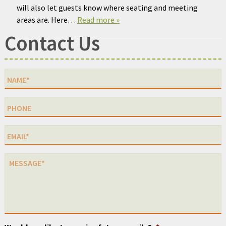
will also let guests know where seating and meeting
areas are. Here…
Read more »
Contact Us