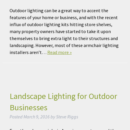
Outdoor lighting can be a great way to accent the
features of your home or business, and with the recent
influx of outdoor lighting kits hitting store shelves,
many property owners have started to take it upon
themselves to bring extra light to their structures and
landscaping. However, most of these armchair lighting
installers aren’t…
Read more »
Landscape Lighting for Outdoor
Businesses
Posted
March 9, 2016
by
Steve Riggs