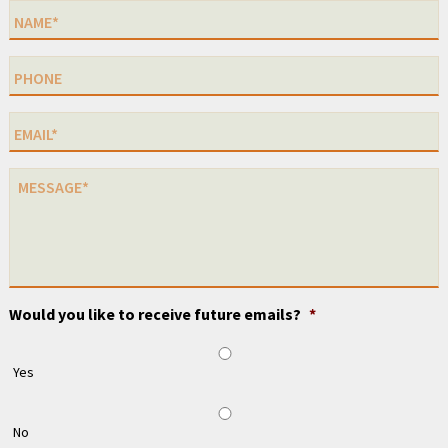
Would you like to receive future emails?
*
Yes
No