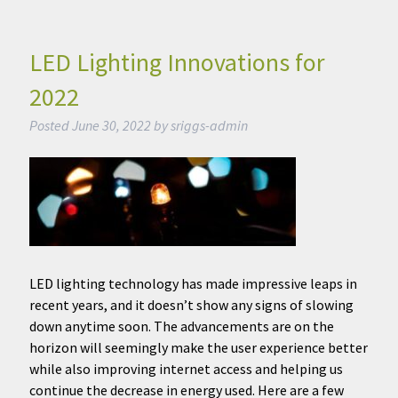
LED Lighting Innovations for
2022
Posted
June 30, 2022
by
sriggs-admin
LED lighting technology has made impressive leaps in
recent years, and it doesn’t show any signs of slowing
down anytime soon. The advancements are on the
horizon will seemingly make the user experience better
while also improving internet access and helping us
continue the decrease in energy used. Here are a few