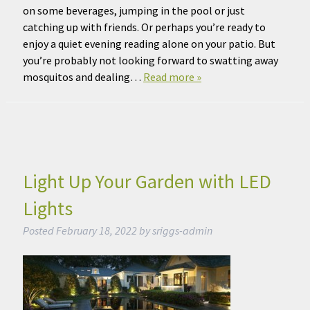
on some beverages, jumping in the pool or just
catching up with friends. Or perhaps you’re ready to
enjoy a quiet evening reading alone on your patio. But
you’re probably not looking forward to swatting away
mosquitos and dealing…
Read more »
Light Up Your Garden with LED
Lights
Posted
February 18, 2022
by
sriggs-admin