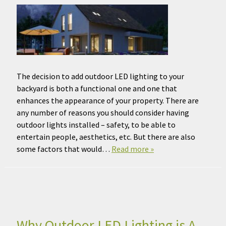
The decision to add outdoor LED lighting to your
backyard is both a functional one and one that
enhances the appearance of your property. There are
any number of reasons you should consider having
outdoor lights installed – safety, to be able to
entertain people, aesthetics, etc. But there are also
some factors that would…
Read more »
Why Outdoor LED Lighting is A