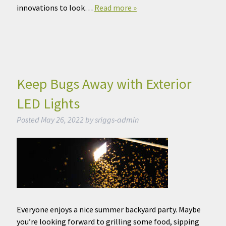
innovations to look…
Read more »
Keep Bugs Away with Exterior
LED Lights
Posted
May 26, 2022
by
sriggs-admin
Everyone enjoys a nice summer backyard party. Maybe
you’re looking forward to grilling some food, sipping