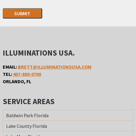
SUBMIT
ILLUMINATIONS USA.
EMAIL:
BRETT@ILLUMINATIONSUSA.COM
TEL:
407-880-0700
ORLANDO, FL
SERVICE AREAS
Baldwin Park Florida
Lake County Florida