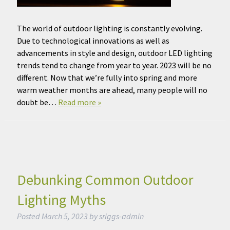
The world of outdoor lighting is constantly evolving.
Due to technological innovations as well as
advancements in style and design, outdoor LED lighting
trends tend to change from year to year. 2023 will be no
different. Now that we’re fully into spring and more
warm weather months are ahead, many people will no
doubt be…
Read more »
Debunking Common Outdoor
Lighting Myths
Posted
March 5, 2023
by
sriggs-admin