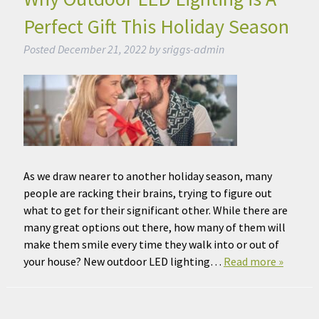
Perfect Gift This Holiday Season
Posted
December 21, 2022
by
sriggs-admin
As we draw nearer to another holiday season, many
people are racking their brains, trying to figure out
what to get for their significant other. While there are
many great options out there, how many of them will
make them smile every time they walk into or out of
your house? New outdoor LED lighting…
Read more »