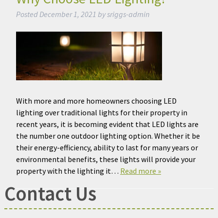
Posted
December 1, 2021
by
sriggs-admin
With more and more homeowners choosing LED
lighting over traditional lights for their property in
recent years, it is becoming evident that LED lights are
the number one outdoor lighting option. Whether it be
their energy-efficiency, ability to last for many years or
environmental benefits, these lights will provide your
property with the lighting it…
Read more »
Contact Us