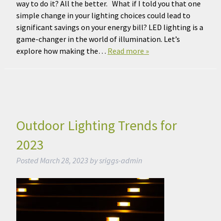
way to do it? All the better. What if I told you that one
simple change in your lighting choices could lead to
significant savings on your energy bill? LED lighting is a
game-changer in the world of illumination. Let’s
explore how making the…
Read more »
Outdoor Lighting Trends for
2023
Posted
March 28, 2023
by
sriggs-admin