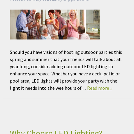
Should you have visions of hosting outdoor parties this
spring and summer that your friends will talk about all
year long, consider adding outdoor LED lighting to
enhance your space. Whether you have a deck, patio or
pool area, LED lights will provide your party with the
light it needs into the wee hours of…
Read more »
Why Choose LED Lighting?