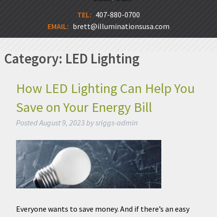
TEL:
407-880-0700
EMAIL:
brett@illuminationsusa.com
Category:
LED Lighting
How LED Lighting Can Help You
Save on Your Energy Bill
Posted
August 9, 2023
by
sriggs-admin
Everyone wants to save money. And if there’s an easy