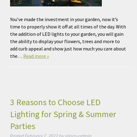
You’ve made the investment in your garden, now it’s
time to properly show it off at all times of the day. With
the addition of LED lights to your garden, you will gain
the ability to display your flowers, trees and more to
add curb appeal and show just how much you care about
the…
Read more »
3 Reasons to Choose LED
Lighting for Spring & Summer
Parties
Posted
February 7, 2022
by
sriggs-admin