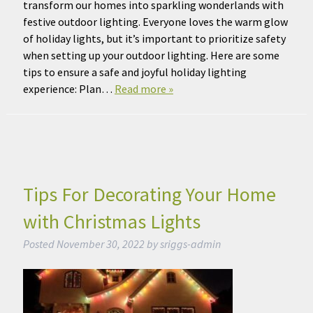
transform our homes into sparkling wonderlands with
festive outdoor lighting. Everyone loves the warm glow
of holiday lights, but it’s important to prioritize safety
when setting up your outdoor lighting. Here are some
tips to ensure a safe and joyful holiday lighting
experience: Plan…
Read more »
Tips For Decorating Your Home
with Christmas Lights
Posted
November 30, 2022
by
sriggs-admin