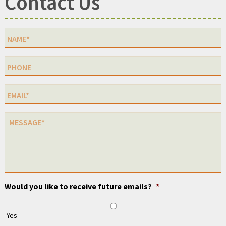
Contact Us
Would you like to receive future emails?
*
Yes