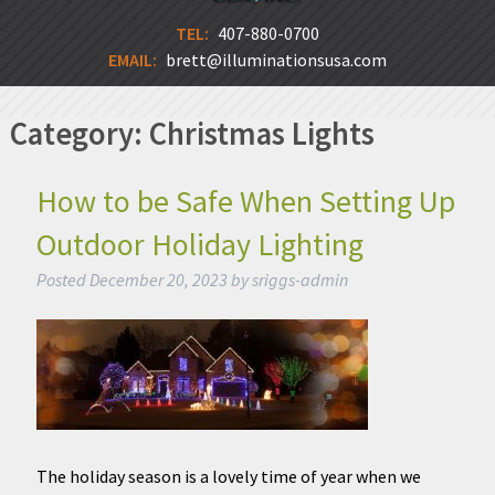
TEL:
407-880-0700
EMAIL:
brett@illuminationsusa.com
Category:
Christmas Lights
How to be Safe When Setting Up
Outdoor Holiday Lighting
Posted
December 20, 2023
by
sriggs-admin
The holiday season is a lovely time of year when we