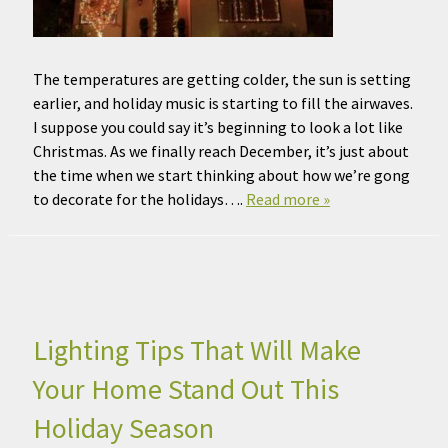
The temperatures are getting colder, the sun is setting
earlier, and holiday music is starting to fill the airwaves.
I suppose you could say it’s beginning to look a lot like
Christmas. As we finally reach December, it’s just about
the time when we start thinking about how we’re gong
to decorate for the holidays….
Read more »
Lighting Tips That Will Make
Your Home Stand Out This
Holiday Season