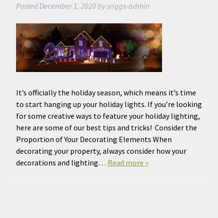
Posted
December 1, 2020
by
sriggs-admin
It’s officially the holiday season, which means it’s time
to start hanging up your holiday lights. If you’re looking
for some creative ways to feature your holiday lighting,
here are some of our best tips and tricks! Consider the
Proportion of Your Decorating Elements When
decorating your property, always consider how your
decorations and lighting…
Read more »