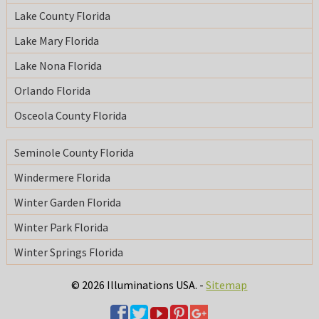
Lake County Florida
Lake Mary Florida
Lake Nona Florida
Orlando Florida
Osceola County Florida
Seminole County Florida
Windermere Florida
Winter Garden Florida
Winter Park Florida
Winter Springs Florida
© 2026 Illuminations USA. -
Sitemap