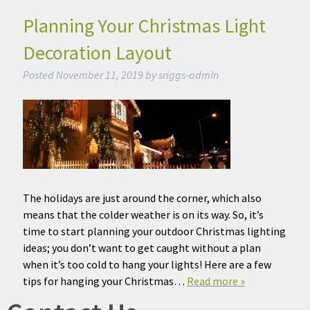
Planning Your Christmas Light
Decoration Layout
Posted
November 11, 2019
by
sriggs-admin
The holidays are just around the corner, which also
means that the colder weather is on its way. So, it’s
time to start planning your outdoor Christmas lighting
ideas; you don’t want to get caught without a plan
when it’s too cold to hang your lights! Here are a few
tips for hanging your Christmas…
Read more »