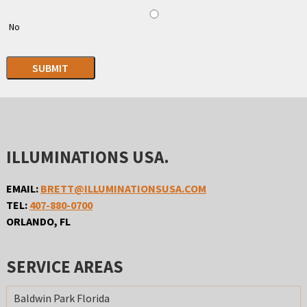
No
SUBMIT
ILLUMINATIONS USA.
EMAIL:
BRETT@ILLUMINATIONSUSA.COM
TEL:
407-880-0700
ORLANDO, FL
SERVICE AREAS
Baldwin Park Florida