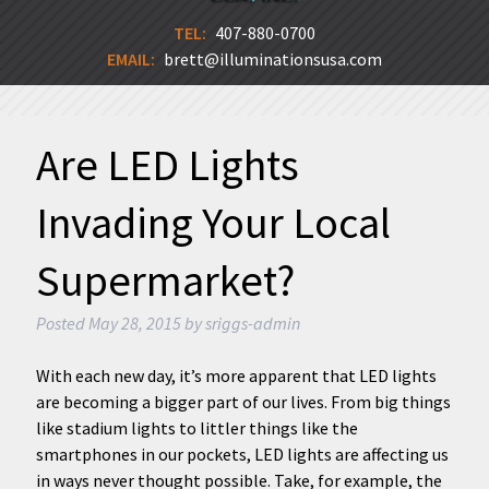
TEL:
407-880-0700
EMAIL:
brett@illuminationsusa.com
Are LED Lights
Invading Your Local
Supermarket?
Posted
May 28, 2015
by
sriggs-admin
With each new day, it’s more apparent that LED lights
are becoming a bigger part of our lives. From big things
like stadium lights to littler things like the
smartphones in our pockets, LED lights are affecting us
in ways never thought possible. Take, for example, the