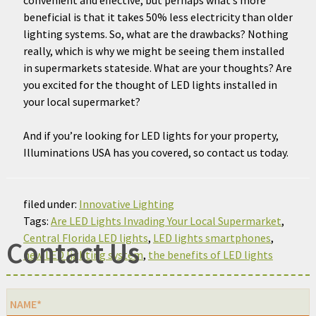
beneficial is that it takes 50% less electricity than older
lighting systems. So, what are the drawbacks? Nothing
really, which is why we might be seeing them installed
in supermarkets stateside. What are your thoughts? Are
you excited for the thought of LED lights installed in
your local supermarket?
And if you’re looking for LED lights for your property,
Illuminations USA has you covered, so contact us today.
filed under:
Innovative Lighting
Tags:
Are LED Lights Invading Your Local Supermarket
,
Central Florida LED lights
,
LED lights smartphones
,
Contact Us
new LED lighting system
,
the benefits of LED lights