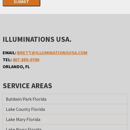
SUBMIT
ILLUMINATIONS USA.
EMAIL:
BRETT@ILLUMINATIONSUSA.COM
TEL:
407-880-0700
ORLANDO, FL
SERVICE AREAS
Baldwin Park Florida
Lake County Florida
Lake Mary Florida
Lake Nona Florida