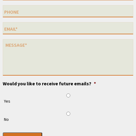
Would you like to receive future emails?
*
Yes
No