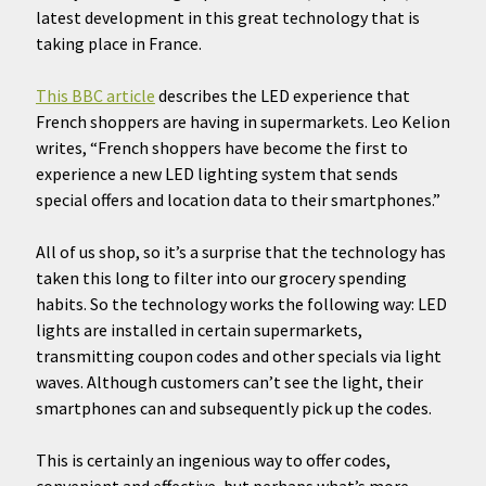
latest development in this great technology that is
taking place in France.
This BBC article
describes the LED experience that
French shoppers are having in supermarkets. Leo Kelion
writes, “French shoppers have become the first to
experience a new LED lighting system that sends
special offers and location data to their smartphones.”
All of us shop, so it’s a surprise that the technology has
taken this long to filter into our grocery spending
habits. So the technology works the following way: LED
lights are installed in certain supermarkets,
transmitting coupon codes and other specials via light
waves. Although customers can’t see the light, their
smartphones can and subsequently pick up the codes.
This is certainly an ingenious way to offer codes,
convenient and effective, but perhaps what’s more