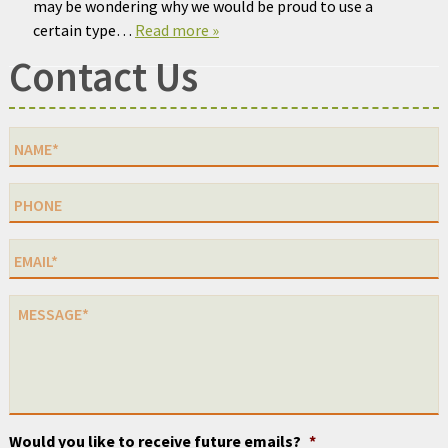
may be wondering why we would be proud to use a
certain type…
Read more »
Contact Us
Would you like to receive future emails?
*