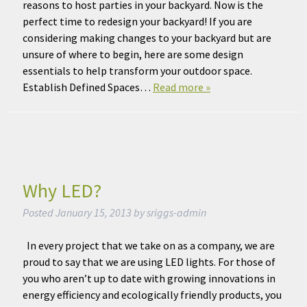
reasons to host parties in your backyard. Now is the
perfect time to redesign your backyard! If you are
considering making changes to your backyard but are
unsure of where to begin, here are some design
essentials to help transform your outdoor space.
Establish Defined Spaces…
Read more »
Why LED?
Posted
January 15, 2013
by
sriggs-admin
In every project that we take on as a company, we are
proud to say that we are using LED lights. For those of
you who aren’t up to date with growing innovations in
energy efficiency and ecologically friendly products, you