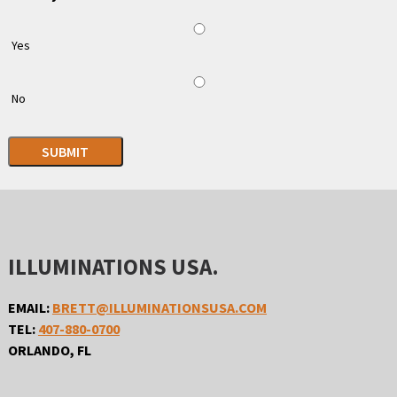
Yes
No
SUBMIT
ILLUMINATIONS USA.
EMAIL:
BRETT@ILLUMINATIONSUSA.COM
TEL:
407-880-0700
ORLANDO, FL