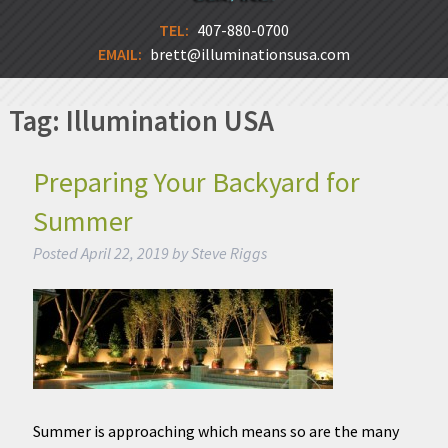
TEL:
407-880-0700
EMAIL:
brett@illuminationsusa.com
Tag:
Illumination USA
Preparing Your Backyard for
Summer
Posted
April 22, 2019
by
Steve Riggs
Summer is approaching which means so are the many