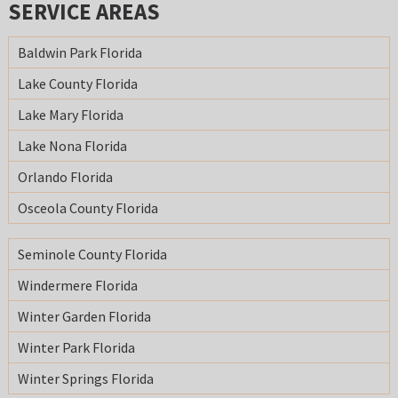
SERVICE AREAS
Baldwin Park Florida
Lake County Florida
Lake Mary Florida
Lake Nona Florida
Orlando Florida
Osceola County Florida
Seminole County Florida
Windermere Florida
Winter Garden Florida
Winter Park Florida
Winter Springs Florida