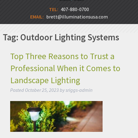
TEL:
407-880-0700
EMAIL:
brett@illuminationsusa.com
Tag:
Outdoor Lighting Systems
Top Three Reasons to Trust a
Professional When it Comes to
Landscape Lighting
Posted
October 25, 2023
by
sriggs-admin