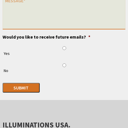
Would you like to receive future emails?
*
Yes
No
SUBMIT
ILLUMINATIONS USA.