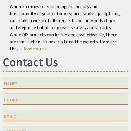
When it comes to enhancing the beauty and
functionality of your outdoor space, landscape lighting
can make a world of difference. It not only adds charm
and elegance but also increases safety and security.
While DIY projects can be fun and cost-effective, there
are times when it’s best to trust the experts. Here are
the…
Read more »
Contact Us