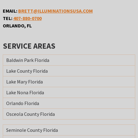
EMAIL:
BRETT@ILLUMINATIONSUSA.COM
TEL:
407-880-0700
ORLANDO, FL
SERVICE AREAS
Baldwin Park Florida
Lake County Florida
Lake Mary Florida
Lake Nona Florida
Orlando Florida
Osceola County Florida
Seminole County Florida