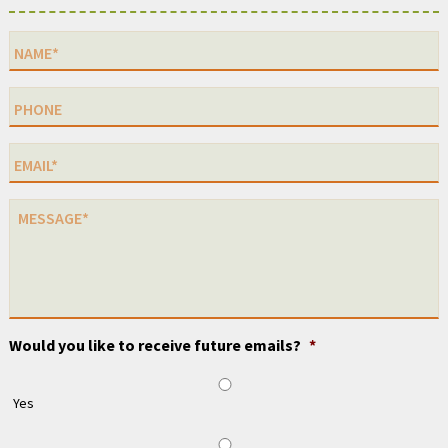
Would you like to receive future emails?
*
Yes