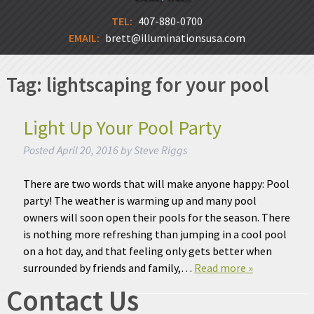
TEL:
407-880-0700
EMAIL:
brett@illuminationsusa.com
Tag:
lightscaping for your pool
Light Up Your Pool Party
Posted
April 20, 2016
by
Steve Riggs
There are two words that will make anyone happy: Pool
party! The weather is warming up and many pool
owners will soon open their pools for the season. There
is nothing more refreshing than jumping in a cool pool
on a hot day, and that feeling only gets better when
surrounded by friends and family,…
Read more »
Contact Us