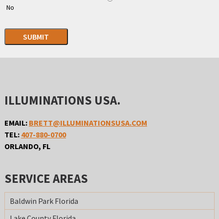
No
SUBMIT
ILLUMINATIONS USA.
EMAIL:
BRETT@ILLUMINATIONSUSA.COM
TEL:
407-880-0700
ORLANDO, FL
SERVICE AREAS
Baldwin Park Florida
Lake County Florida