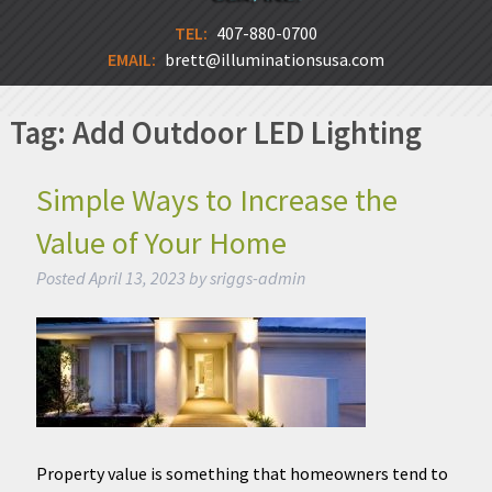
TEL:
407-880-0700
EMAIL:
brett@illuminationsusa.com
Tag:
Add Outdoor LED Lighting
Simple Ways to Increase the
Value of Your Home
Posted
April 13, 2023
by
sriggs-admin
Property value is something that homeowners tend to