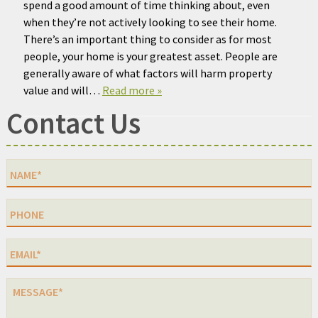
spend a good amount of time thinking about, even
when they’re not actively looking to see their home.
There’s an important thing to consider as for most
people, your home is your greatest asset. People are
generally aware of what factors will harm property
value and will…
Read more »
Contact Us