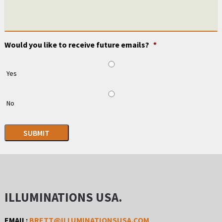
Would you like to receive future emails?
*
Yes
No
SUBMIT
ILLUMINATIONS USA.
EMAIL:
BRETT@ILLUMINATIONSUSA.COM