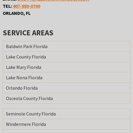
TEL:
407-880-0700
ORLANDO, FL
SERVICE AREAS
Baldwin Park Florida
Lake County Florida
Lake Mary Florida
Lake Nona Florida
Orlando Florida
Osceola County Florida
Seminole County Florida
Windermere Florida