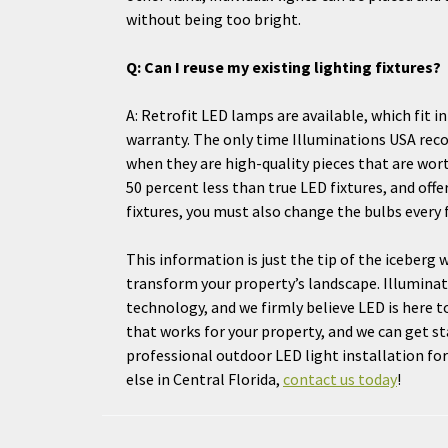
without being too bright.
Q: Can I reuse my existing lighting fixtures?
A: Retrofit LED lamps are available, which fit i
warranty. The only time Illuminations USA rec
when they are high-quality pieces that are wort
50 percent less than true LED fixtures, and offe
fixtures, you must also change the bulbs every f
This information is just the tip of the iceberg
transform your property’s landscape. Illuminati
technology, and we firmly believe LED is here t
that works for your property, and we can get s
professional outdoor LED light installation f
else in Central Florida,
contact us today
!