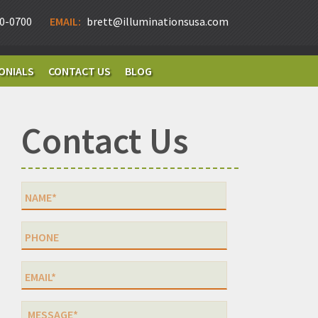
0-0700
EMAIL:
brett@illuminationsusa.com
ONIALS
CONTACT US
BLOG
Contact Us