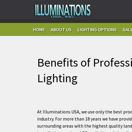
HOME
ABOUT US
LIGHTING OPTIONS
GAL
Benefits of Profess
Lighting
At Illuminations USA, we use only the best prod
industry. For more than 18 years we have provi
surrounding areas with the highest quality lan