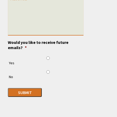
Would you like to receive future
emails?
*
Yes
No
SUBMIT