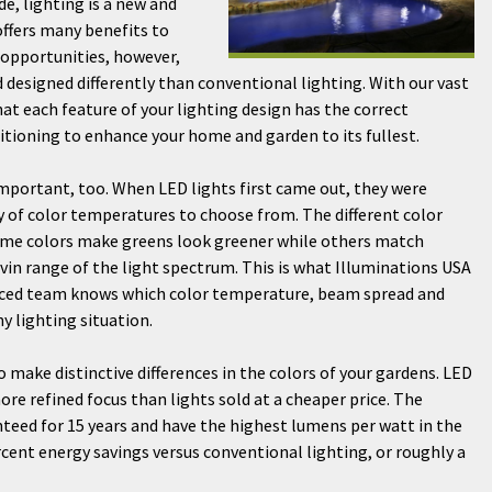
de, lighting is a new and
offers many benefits to
 opportunities, however,
 designed differently than conventional lighting. With our vast
at each feature of your lighting design has the correct
itioning to enhance your home and garden to its fullest.
important, too. When LED lights first came out, they were
y of color temperatures to choose from. The different color
Some colors make greens look greener while others match
lvin range of the light spectrum. This is what Illuminations USA
ienced team knows which color temperature, beam spread and
y lighting situation.
o make distinctive differences in the colors of your gardens. LED
more refined focus than lights sold at a cheaper price. The
nteed for 15 years and have the highest lumens per watt in the
rcent energy savings versus conventional lighting, or roughly a