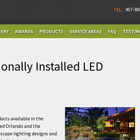
TEL:
407-88
LERY
AWARDS
PRODUCTS
SERVICE AREAS
FAQ
TESTIM
ionally Installed LED
ucts available in the
ded Orlando and the
dscape lighting designs and