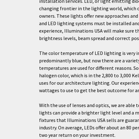
installation services. LED, or light emitting dio
changing frontier in the lighting world, which 
owners. These lights offer new approaches and
and LED lighting systems must be installed and
experience, Illuminations USA will make sure th
brightness levels, beam spread and correct pos
The color temperature of LED lighting is very 
predominantly blue, but now there are a variet
temperatures are used for different reasons. 
halogen color, which is in the 2,800 to 3,000 Ke
uses for our architecture lighting. Our exper
wattages to use to get the best outcome for an
With the use of lenses and optics, we are able t
lights can provide a brighter light level and a 
fixtures that Illuminations USA sells are guara
industry. On average, LEDs offer about an 80 pe
two year return on your investment.