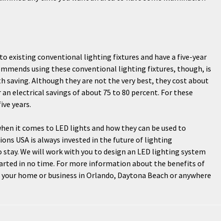
nto existing conventional lighting fixtures and have a five-year
ommends using these conventional lighting fixtures, though, is
h saving. Although they are not the very best, they cost about
r an electrical savings of about 75 to 80 percent. For these
ive years.
 when it comes to LED lights and how they can be used to
ons USA is always invested in the future of lighting
o stay. We will work with you to design an LED lighting system
tarted in no time. For more information about the benefits of
or your home or business in Orlando, Daytona Beach or anywhere