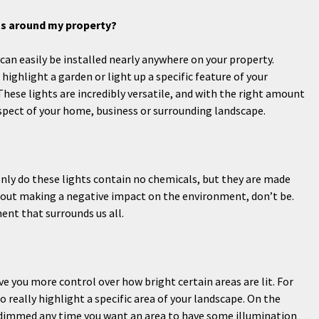
hts around my property?
can easily be installed nearly anywhere on your property.
highlight a garden or light up a specific feature of your
These lights are incredibly versatile, and with the right amount
spect of your home, business or surrounding landscape.
only do these lights contain no chemicals, but they are made
about making a negative impact on the environment, don’t be.
ent that surrounds us all.
ve you more control over how bright certain areas are lit. For
really highlight a specific area of your landscape. On the
d dimmed any time you want an area to have some illumination