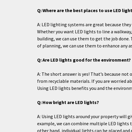
Q: Where are the best places to use LED lig
A: LED lighting systems are great because they 
Whether you want LED lights to line a walkway, 
building, we can use them to get the job done. 
of planning, we can use them to enhance any a
Q: Are LED lights good for the environment?
A: The short answer is yes! That’s because not 
from recyclable materials. If you are worried 
Using LED lights benefits you and the environm
Q: How bright are LED lights?
A: Using LED lights around your property will gi
example, we can combine multiple LED lights to 
other hand, individual lights can be placed an