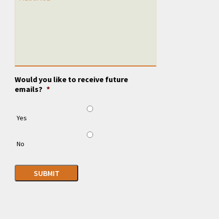
Would you like to receive future
emails?
*
Yes
No
SUBMIT