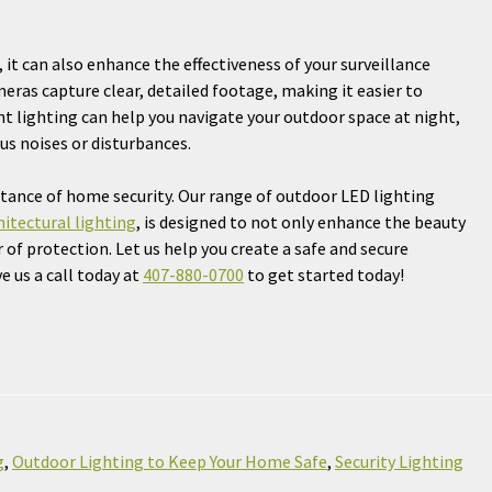
 it can also enhance the effectiveness of your surveillance
meras capture clear, detailed footage, making it easier to
ght lighting can help you navigate your outdoor space at night,
us noises or disturbances.
tance of home security. Our range of outdoor LED lighting
hitectural lighting
, is designed to not only enhance the beauty
 of protection. Let us help you create a safe and secure
 us a call today at
407-880-0700
to get started today!
g
,
Outdoor Lighting to Keep Your Home Safe
,
Security Lighting