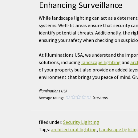
Enhancing Surveillance
While landscape lighting can act as a deterrent,
systems. Well-lit areas ensure that security ca
identify potential threats. Additionally, the ri
ensuring your safety when checking on suspicio
At Illuminations USA, we understand the impor
solutions, including
landscape lighting
and
arc
of your property but also provide an added layer
environment that brings you peace of mind. Give
Illuminations USA
Average rating:
0 reviews
filed under:
Security Lighting
Tags:
architectural lighting
,
Landscape lightin