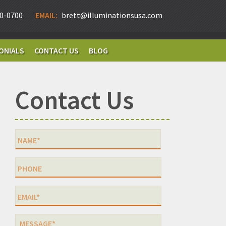
0-0700
EMAIL:
brett@illuminationsusa.com
ONIALS
CONTACT US
BLOG
Contact Us