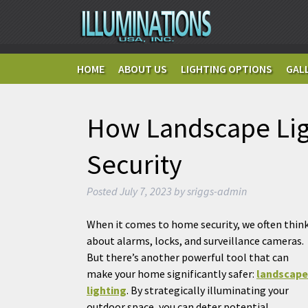
HOME
ABOUT US
LIGHTING OPTIONS
GAL
How Landscape Li
Security
Posted
July 7, 2023
by
sriggs-admin
When it comes to home security, we often thin
about alarms, locks, and surveillance cameras.
But there’s another powerful tool that can
make your home significantly safer:
landscape
lighting
. By strategically illuminating your
outdoor space, you can deter potential