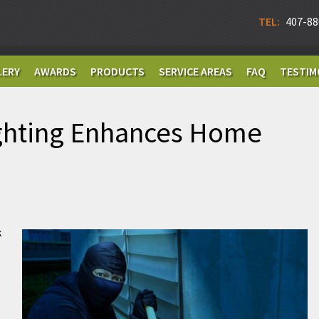
TEL:
407-88
LERY
AWARDS
PRODUCTS
SERVICE AREAS
FAQ
TESTIM
ghting Enhances Home
k