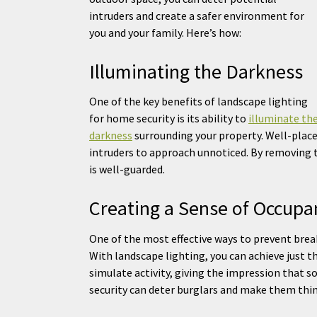
intruders and create a safer environment for
you and your family. Here’s how:
Illuminating the Darkness
One of the key benefits of landscape lighting
for home security is its ability to
illuminate th
darkness
surrounding your property. Well-placed
intruders to approach unnoticed. By removing 
is well-guarded.
Creating a Sense of Occupa
One of the most effective ways to prevent break
With landscape lighting, you can achieve just t
simulate activity, giving the impression that s
security can deter burglars and make them thi