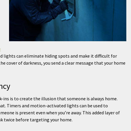
e
 lights can eliminate hiding spots and make it difficult for
the cover of darkness, you send a clear message that your home
ncy
-ins is to create the illusion that someone is always home.
hat. Timers and motion-activated lights can be used to
omeone is present even when you’re away. This added layer of
nk twice before targeting your home.